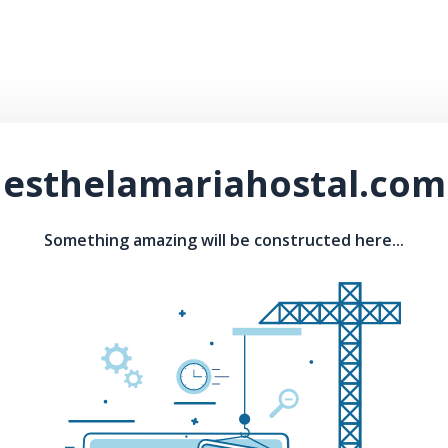
esthelamariahostal.com
Something amazing will be constructed here...