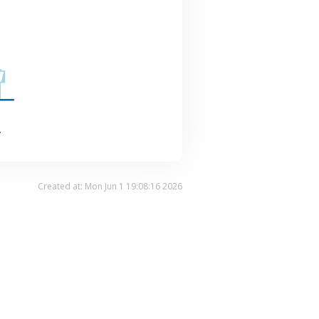
.
Created at: Mon Jun 1 19:08:16 2026