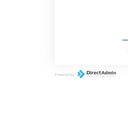
Powered by