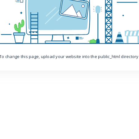
To change this page, upload your website into the public_html directory